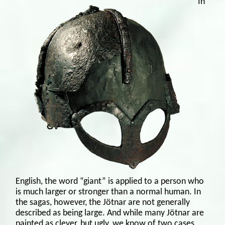
In
English, the word “giant” is applied to a person who
is much larger or stronger than a normal human. In
the sagas, however, the Jötnar are not generally
described as being large. And while many Jötnar are
painted as clever, but ugly, we know of two cases