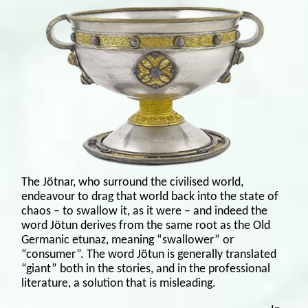
The Jötnar, who surround the civilised world,
endeavour to drag that world back into the state of
chaos – to swallow it, as it were – and indeed the
word Jötun derives from the same root as the Old
Germanic etunaz, meaning “swallower” or
“consumer”. The word Jötun is generally translated
“giant” both in the stories, and in the professional
literature, a solution that is misleading.