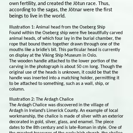
own fertility, and created the Jötun race. Thus,
according to the sagas, the Jötnar were the first
beings to live in the world.
Illustration 1: Animal head from the Oseberg Ship
Found within the Oseberg ship were five beautifully carved
animal heads, of which four lay in the burial chamber, the
rope that bound them together drawn through one of the
mouths like a bridle’s bit. This particular head is currently
on display at the Viking Ship Museum in Oslo.
The wooden handle attached to the lower portion of the
carving in the photograph is about 50 cm long. Though the
original use of the heads is unknown, it could be that the
handle was inserted into a matching holder, permitting it
to be attached to something, such as a wall, ship, or
column.
Illustration 2: The Ardagh Chalice
The Ardagh Chalice was discovered in the village of
Ardagh in Ireland’s Limerick County. An example of local
workmanship, the chalice is made of silver with an exterior
decorated in gold, silver, glass, and enamel. The piece
dates to the 8th century and is late-Roman in style. One of