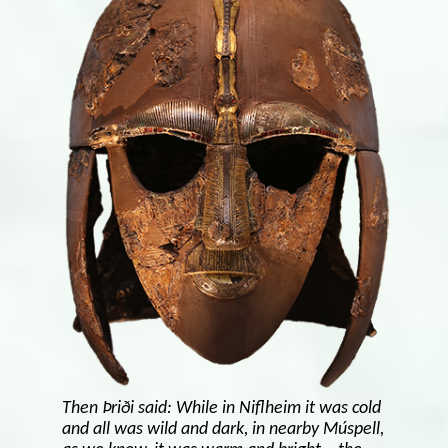
Then Þriði said: While in Niflheim it was cold
and all was wild and dark, in nearby Múspell,