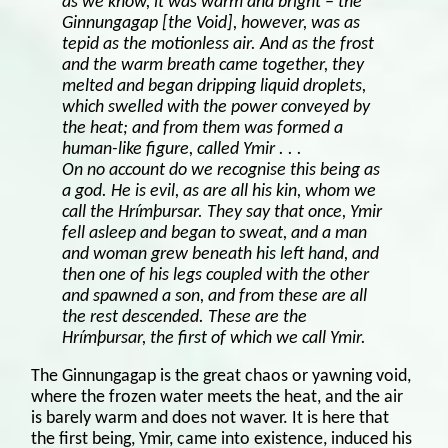
as we know, it was warm and bright – the
Ginnungagap [the Void], however, was as
tepid as the motionless air. And as the frost
and the warm breath came together, they
melted and began dripping liquid droplets,
which swelled with the power conveyed by
the heat; and from them was formed a
human-like figure, called Ymir . . .
On no account do we recognise this being as
a god. He is evil, as are all his kin, whom we
call the Hrímþursar. They say that once, Ymir
fell asleep and began to sweat, and a man
and woman grew beneath his left hand, and
then one of his legs coupled with the other
and spawned a son, and from these are all
the rest descended. These are the
Hrímþursar, the first of which we call Ymir.
The Ginnungagap is the great chaos or yawning void,
where the frozen water meets the heat, and the air
is barely warm and does not waver. It is here that
the first being, Ymir, came into existence, induced his