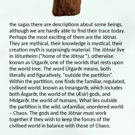
the sagas there are descriptions about some beings,
although we are hardly able to find their trace today.
Perhaps the most exciting of them are the Jötnar.
They are mythical, their knowledge is mystical, their
creation myth is surprisingly material. The Jötnar live
in Jötunheim (“home of the Jötnar”), otherwise
known as Útgarðr, one of the worlds that rests upon
the world tree. The word Útgarðr means, both
literally and figuratively, “outside the partition”.
Within the partition, one finds the familiar, regulated,
civilised world, known as Innangarðr, which includes
both Ásgarðr, the world of the (Æsir) gods, and
Midgarðr, the world of humans. What lies outside
the partition is the wild, unfamiliar, unordered world
– Chaos. The gods and the Jötnar must work
together if they wish to keep the forces of the
civilised world in balance with those of Chaos.