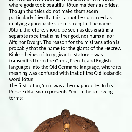
where gods took beautiful Jötun maidens as brides.
Though the tales do not make them seem
particularly friendly, this cannot be construed as
implying appreciable size or strength. The name
Jötun, therefore, should be seen as designating a
separate race that is neither god, nor human, nor
Álfr, nor Dvergr. The reason for the mistranslation is
probably that the name for the giants of the Hebrew
Bible – beings of truly gigantic stature – was
transmitted from the Greek, French, and English
languages into the Old Germanic language, where its
meaning was confused with that of the Old Icelandic
word Jötun.
The first Jötun, Ymir, was a hermaphrodite. In his
Prose Edda, Snorri presents Ymir in the following
terms: