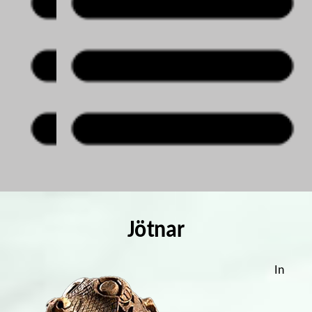
Jötnar
In