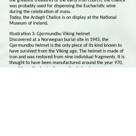
the greatest treasures of the early Irish church, the chalice
was probably used for dispensing the Eucharistic wine
during the celebration of mass.
Today, the Ardagh Chalice is on display at the National
Museum of Ireland.
Illustration 3: Gjermundbu Viking helmet
Discovered at a Norwegian burial site in 1943, the
Gjermundbu helmet is the only piece of its kind known to
have survived from the Viking age. The helmet is made of
iron and was restored from nine individual fragments. It is
thought to have been manufactured around the year 970,
possibly on the basis of an earlier helmet.
The Gjermundbu helmet is currently on view at the
University of Oslo Museum of Cultural History.
Illustration 4: the Sutton Hoo helmet
Made by an early Anglo-Saxon metalworker in iron, tin,
and bronze, the Sutton Hoo helmet consists of a skull cap,
cheek guards, a visor, and a neck shield, with an additional
nose guard made of gilded copper. The exterior of the
helmet features gilded zoomorphic designs, such as the
boar heads that adorn the portion above the eyebrows.
Dated to the 7th century, the 2.5 kg helmet was found in a